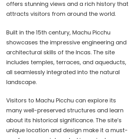
offers stunning views and a rich history that
attracts visitors from around the world.
Built in the 15th century, Machu Picchu
showcases the impressive engineering and
architectural skills of the Incas. The site
includes temples, terraces, and aqueducts,
all seamlessly integrated into the natural
landscape.
Visitors to Machu Picchu can explore its
many well-preserved structures and learn
about its historical significance. The site’s
unique location and design make it a must-