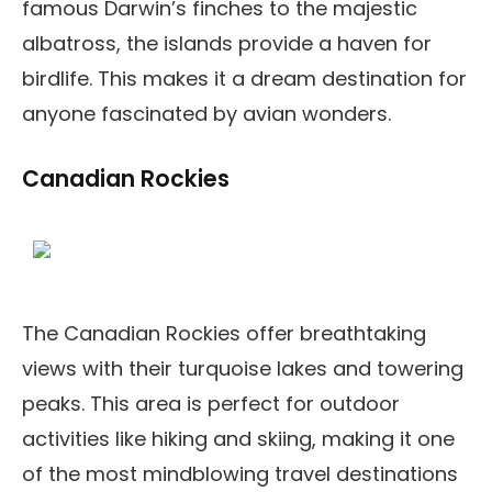
famous Darwin’s finches to the majestic
albatross, the islands provide a haven for
birdlife. This makes it a dream destination for
anyone fascinated by avian wonders.
Canadian Rockies
The Canadian Rockies offer breathtaking
views with their turquoise lakes and towering
peaks. This area is perfect for outdoor
activities like hiking and skiing, making it one
of the most mindblowing travel destinations