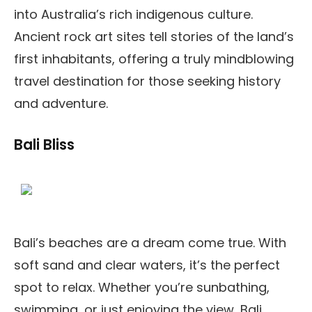
into Australia’s rich indigenous culture.
Ancient rock art sites tell stories of the land’s
first inhabitants, offering a truly mindblowing
travel destination for those seeking history
and adventure.
Bali Bliss
Bali’s beaches are a dream come true. With
soft sand and clear waters, it’s the perfect
spot to relax. Whether you’re sunbathing,
swimming, or just enjoying the view, Bali