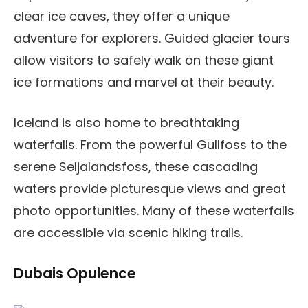
clear ice caves, they offer a unique
adventure for explorers. Guided glacier tours
allow visitors to safely walk on these giant
ice formations and marvel at their beauty.
Iceland is also home to breathtaking
waterfalls. From the powerful Gullfoss to the
serene Seljalandsfoss, these cascading
waters provide picturesque views and great
photo opportunities. Many of these waterfalls
are accessible via scenic hiking trails.
Dubais Opulence