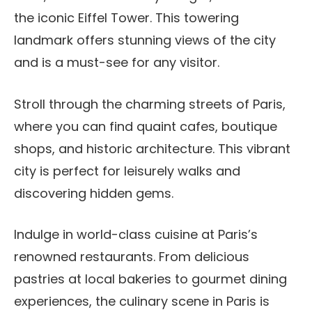
the iconic Eiffel Tower. This towering
landmark offers stunning views of the city
and is a must-see for any visitor.
Stroll through the charming streets of Paris,
where you can find quaint cafes, boutique
shops, and historic architecture. This vibrant
city is perfect for leisurely walks and
discovering hidden gems.
Indulge in world-class cuisine at Paris’s
renowned restaurants. From delicious
pastries at local bakeries to gourmet dining
experiences, the culinary scene in Paris is