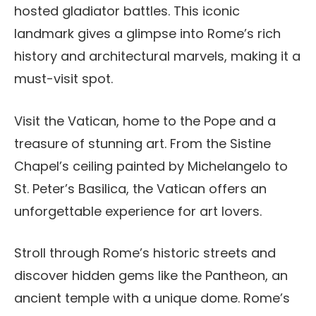
hosted gladiator battles. This iconic
landmark gives a glimpse into Rome’s rich
history and architectural marvels, making it a
must-visit spot.
Visit the Vatican, home to the Pope and a
treasure of stunning art. From the Sistine
Chapel’s ceiling painted by Michelangelo to
St. Peter’s Basilica, the Vatican offers an
unforgettable experience for art lovers.
Stroll through Rome’s historic streets and
discover hidden gems like the Pantheon, an
ancient temple with a unique dome. Rome’s