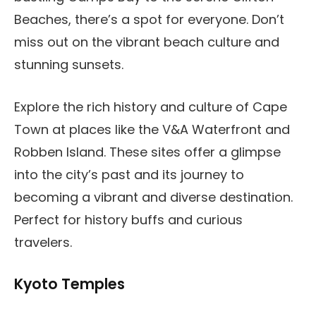
Beaches, there’s a spot for everyone. Don’t
miss out on the vibrant beach culture and
stunning sunsets.
Explore the rich history and culture of Cape
Town at places like the V&A Waterfront and
Robben Island. These sites offer a glimpse
into the city’s past and its journey to
becoming a vibrant and diverse destination.
Perfect for history buffs and curious
travelers.
Kyoto Temples