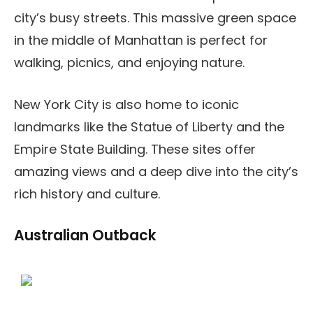
city’s busy streets. This massive green space
in the middle of Manhattan is perfect for
walking, picnics, and enjoying nature.
New York City is also home to iconic
landmarks like the Statue of Liberty and the
Empire State Building. These sites offer
amazing views and a deep dive into the city’s
rich history and culture.
Australian Outback