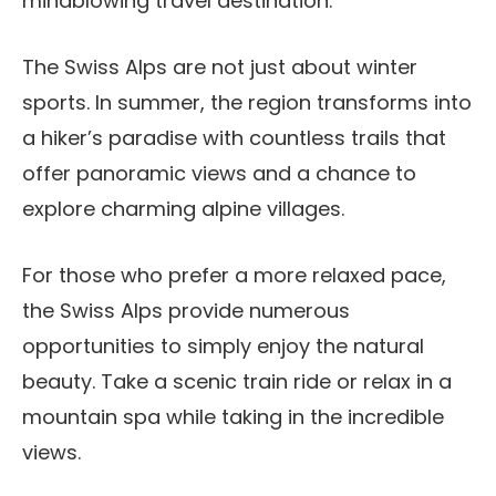
mindblowing travel destination.
The Swiss Alps are not just about winter
sports. In summer, the region transforms into
a hiker’s paradise with countless trails that
offer panoramic views and a chance to
explore charming alpine villages.
For those who prefer a more relaxed pace,
the Swiss Alps provide numerous
opportunities to simply enjoy the natural
beauty. Take a scenic train ride or relax in a
mountain spa while taking in the incredible
views.