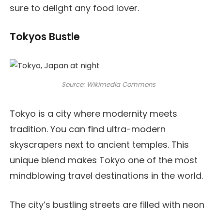
sure to delight any food lover.
Tokyos Bustle
Source: Wikimedia Commons
Tokyo is a city where modernity meets
tradition. You can find ultra-modern
skyscrapers next to ancient temples. This
unique blend makes Tokyo one of the most
mindblowing travel destinations in the world.
The city’s bustling streets are filled with neon