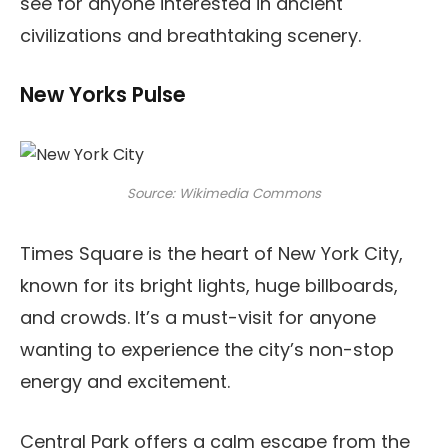
see for anyone interested in ancient
civilizations and breathtaking scenery.
New Yorks Pulse
Source: Wikimedia Commons
Times Square is the heart of New York City,
known for its bright lights, huge billboards,
and crowds. It’s a must-visit for anyone
wanting to experience the city’s non-stop
energy and excitement.
Central Park offers a calm escape from the