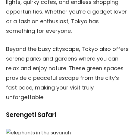
lights, quirky cafes, and endless shopping
opportunities. Whether you’re a gadget lover
or a fashion enthusiast, Tokyo has
something for everyone.
Beyond the busy cityscape, Tokyo also offers
serene parks and gardens where you can
relax and enjoy nature. These green spaces
provide a peaceful escape from the city’s
fast pace, making your visit truly
unforgettable.
Serengeti Safari