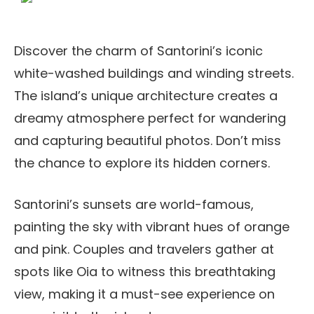
Discover the charm of Santorini’s iconic
white-washed buildings and winding streets.
The island’s unique architecture creates a
dreamy atmosphere perfect for wandering
and capturing beautiful photos. Don’t miss
the chance to explore its hidden corners.
Santorini’s sunsets are world-famous,
painting the sky with vibrant hues of orange
and pink. Couples and travelers gather at
spots like Oia to witness this breathtaking
view, making it a must-see experience on