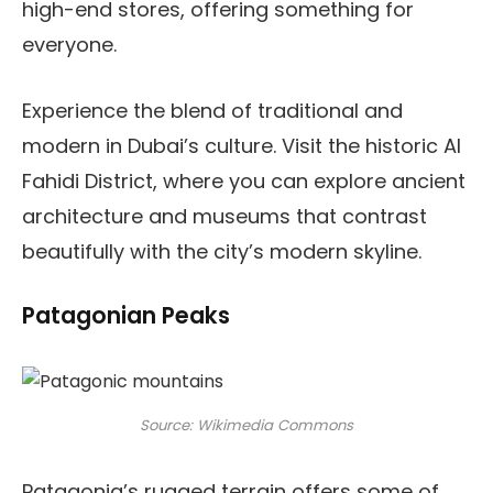
high-end stores, offering something for
everyone.
Experience the blend of traditional and
modern in Dubai’s culture. Visit the historic Al
Fahidi District, where you can explore ancient
architecture and museums that contrast
beautifully with the city’s modern skyline.
Patagonian Peaks
Source: Wikimedia Commons
Patagonia’s rugged terrain offers some of