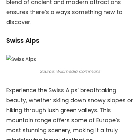
blend of ancient and modern attractions
ensures there’s always something new to
discover.
Swiss Alps
Source: Wikimedia Commons
Experience the Swiss Alps’ breathtaking
beauty, whether skiing down snowy slopes or
hiking through lush green valleys. This
mountain range offers some of Europe’s
most stunning scenery, making it a truly