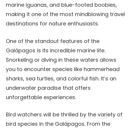
marine iguanas, and blue-footed boobies,
making it one of the most mindblowing travel
destinations for nature enthusiasts.
One of the standout features of the
Galápagos is its incredible marine life.
Snorkeling or diving in these waters allows
you to encounter species like hammerhead
sharks, sea turtles, and colorful fish. It’s an
underwater paradise that offers
unforgettable experiences.
Bird watchers will be thrilled by the variety of
bird species in the Galápagos. From the