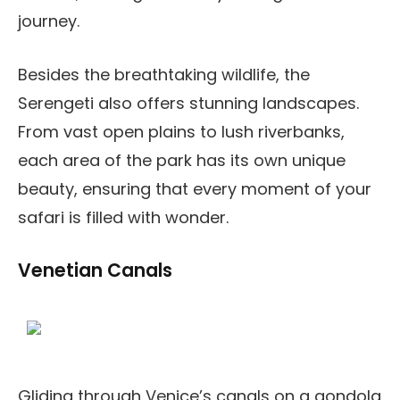
journey.
Besides the breathtaking wildlife, the
Serengeti also offers stunning landscapes.
From vast open plains to lush riverbanks,
each area of the park has its own unique
beauty, ensuring that every moment of your
safari is filled with wonder.
Venetian Canals
Gliding through Venice’s canals on a gondola