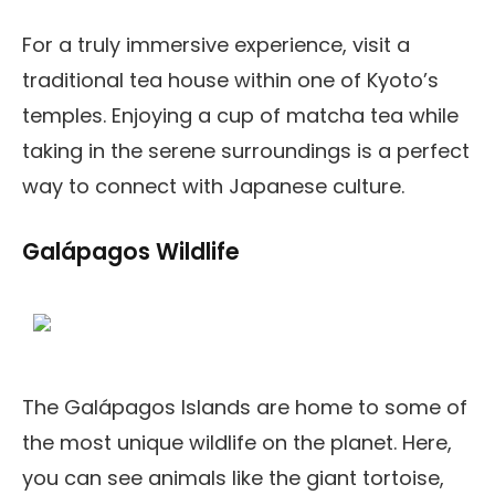
For a truly immersive experience, visit a
traditional tea house within one of Kyoto’s
temples. Enjoying a cup of matcha tea while
taking in the serene surroundings is a perfect
way to connect with Japanese culture.
Galápagos Wildlife
The Galápagos Islands are home to some of
the most unique wildlife on the planet. Here,
you can see animals like the giant tortoise,