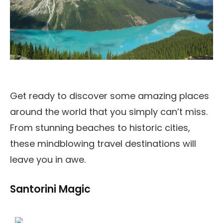
Get ready to discover some amazing places
around the world that you simply can’t miss.
From stunning beaches to historic cities,
these mindblowing travel destinations will
leave you in awe.
Santorini Magic