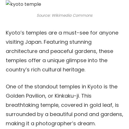
Source: Wikimedia Commons
Kyoto’s temples are a must-see for anyone
visiting Japan. Featuring stunning
architecture and peaceful gardens, these
temples offer a unique glimpse into the
country’s rich cultural heritage.
One of the standout temples in Kyoto is the
Golden Pavilion, or Kinkaku-ji. This
breathtaking temple, covered in gold leaf, is
surrounded by a beautiful pond and gardens,
making it a photographer’s dream.