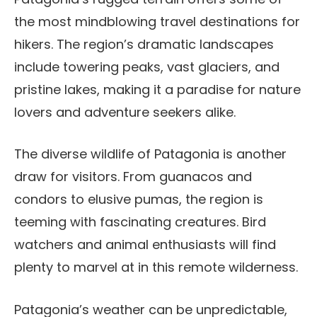
the most mindblowing travel destinations for
hikers. The region’s dramatic landscapes
include towering peaks, vast glaciers, and
pristine lakes, making it a paradise for nature
lovers and adventure seekers alike.
The diverse wildlife of Patagonia is another
draw for visitors. From guanacos and
condors to elusive pumas, the region is
teeming with fascinating creatures. Bird
watchers and animal enthusiasts will find
plenty to marvel at in this remote wilderness.
Patagonia’s weather can be unpredictable,