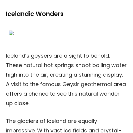
Icelandic Wonders
Iceland’s geysers are a sight to behold.
These natural hot springs shoot boiling water
high into the air, creating a stunning display.
A visit to the famous Geysir geothermal area
offers a chance to see this natural wonder
up close.
The glaciers of Iceland are equally
impressive. With vast ice fields and crystal-