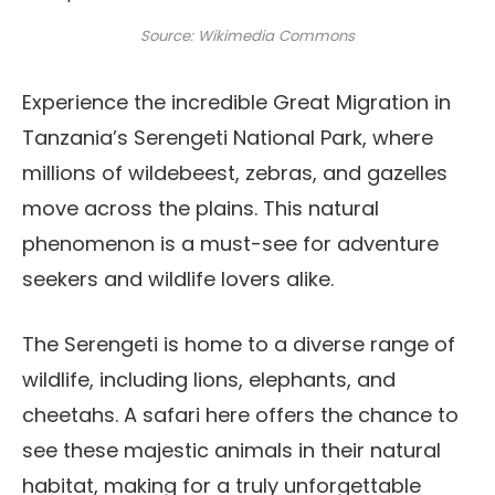
Source: Wikimedia Commons
Experience the incredible Great Migration in
Tanzania’s Serengeti National Park, where
millions of wildebeest, zebras, and gazelles
move across the plains. This natural
phenomenon is a must-see for adventure
seekers and wildlife lovers alike.
The Serengeti is home to a diverse range of
wildlife, including lions, elephants, and
cheetahs. A safari here offers the chance to
see these majestic animals in their natural
habitat, making for a truly unforgettable