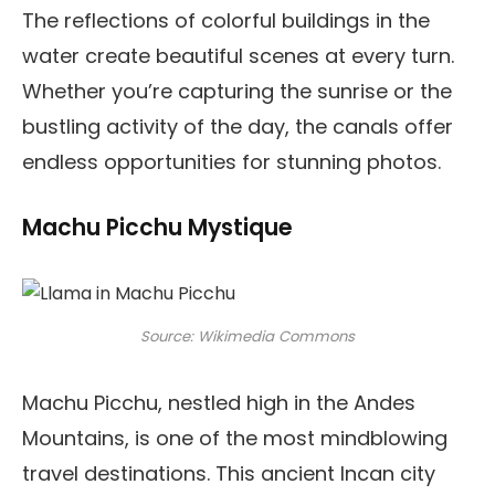
The reflections of colorful buildings in the
water create beautiful scenes at every turn.
Whether you’re capturing the sunrise or the
bustling activity of the day, the canals offer
endless opportunities for stunning photos.
Machu Picchu Mystique
Source: Wikimedia Commons
Machu Picchu, nestled high in the Andes
Mountains, is one of the most mindblowing
travel destinations. This ancient Incan city