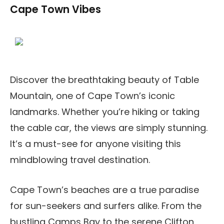
Cape Town Vibes
Discover the breathtaking beauty of Table
Mountain, one of Cape Town’s iconic
landmarks. Whether you’re hiking or taking
the cable car, the views are simply stunning.
It’s a must-see for anyone visiting this
mindblowing travel destination.
Cape Town’s beaches are a true paradise
for sun-seekers and surfers alike. From the
bustling Camps Bay to the serene Clifton