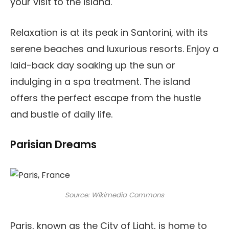
your visit to the island.
Relaxation is at its peak in Santorini, with its
serene beaches and luxurious resorts. Enjoy a
laid-back day soaking up the sun or
indulging in a spa treatment. The island
offers the perfect escape from the hustle
and bustle of daily life.
Parisian Dreams
Source: Wikimedia Commons
Paris, known as the City of Light, is home to