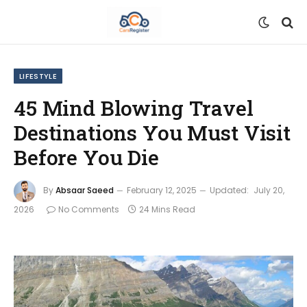
LIFESTYLE
45 Mind Blowing Travel
Destinations You Must Visit
Before You Die
By
Absaar Saeed
February 12, 2025
Updated:
July 20,
2026
No Comments
24 Mins Read