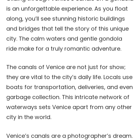
is an unforgettable experience. As you float
along, you’ll see stunning historic buildings
and bridges that tell the story of this unique
city. The calm waters and gentle gondola
ride make for a truly romantic adventure.
The canals of Venice are not just for show;
they are vital to the city’s daily life. Locals use
boats for transportation, deliveries, and even
garbage collection. This intricate network of
waterways sets Venice apart from any other
city in the world.
Venice’s canals are a photographer’s dream.