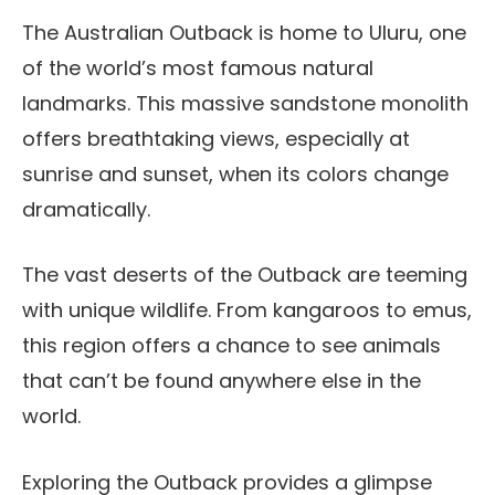
The Australian Outback is home to Uluru, one
of the world’s most famous natural
landmarks. This massive sandstone monolith
offers breathtaking views, especially at
sunrise and sunset, when its colors change
dramatically.
The vast deserts of the Outback are teeming
with unique wildlife. From kangaroos to emus,
this region offers a chance to see animals
that can’t be found anywhere else in the
world.
Exploring the Outback provides a glimpse