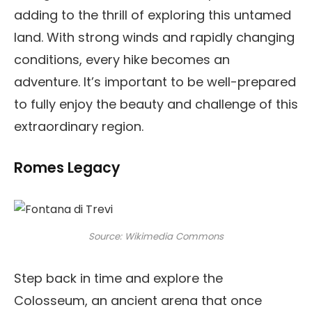
adding to the thrill of exploring this untamed
land. With strong winds and rapidly changing
conditions, every hike becomes an
adventure. It’s important to be well-prepared
to fully enjoy the beauty and challenge of this
extraordinary region.
Romes Legacy
Source: Wikimedia Commons
Step back in time and explore the
Colosseum, an ancient arena that once