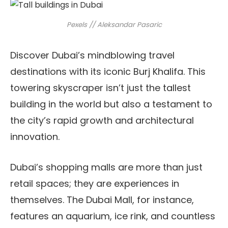
Pexels // Aleksandar Pasaric
Discover Dubai’s mindblowing travel
destinations with its iconic Burj Khalifa. This
towering skyscraper isn’t just the tallest
building in the world but also a testament to
the city’s rapid growth and architectural
innovation.
Dubai’s shopping malls are more than just
retail spaces; they are experiences in
themselves. The Dubai Mall, for instance,
features an aquarium, ice rink, and countless