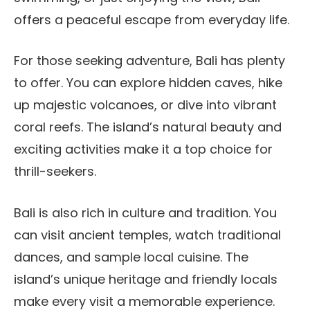
offers a peaceful escape from everyday life.
For those seeking adventure, Bali has plenty
to offer. You can explore hidden caves, hike
up majestic volcanoes, or dive into vibrant
coral reefs. The island’s natural beauty and
exciting activities make it a top choice for
thrill-seekers.
Bali is also rich in culture and tradition. You
can visit ancient temples, watch traditional
dances, and sample local cuisine. The
island’s unique heritage and friendly locals
make every visit a memorable experience.