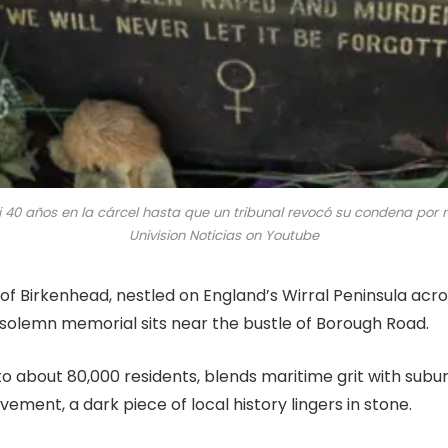
si 40 años en la cárcel hasta que un tribunal revocó su condena por
Univision Noticias on Youtube
 of Birkenhead, nestled on England’s Wirral Peninsula acr
 solemn memorial sits near the bustle of Borough Road.
o about 80,000 residents, blends maritime grit with subu
vement, a dark piece of local history lingers in stone.