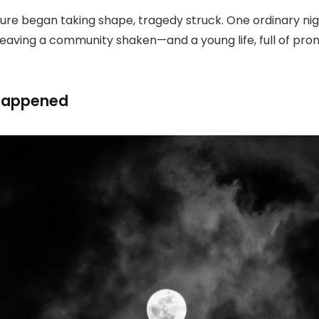
uture began taking shape, tragedy struck. One ordinary nig
leaving a community shaken—and a young life, full of prom
 Happened