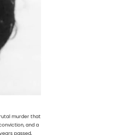
brutal murder that
conviction, and a
 years passed,