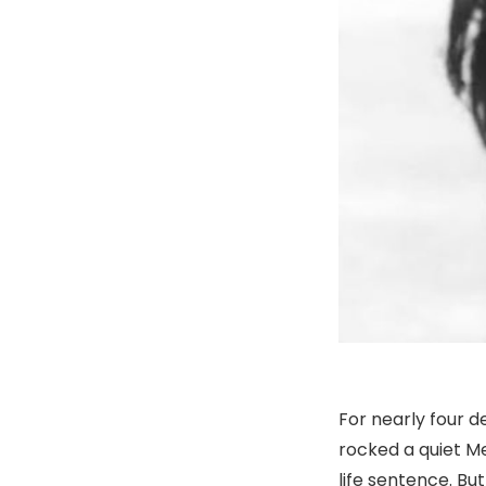
For nearly four d
rocked a quiet M
life sentence. Bu