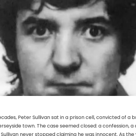
ecades, Peter Sullivan sat in a prison cell, convicted of a 
erseyside town. The case seemed closed: a confession, a 
t Sullivan never stopped claiming he was innocent. As the