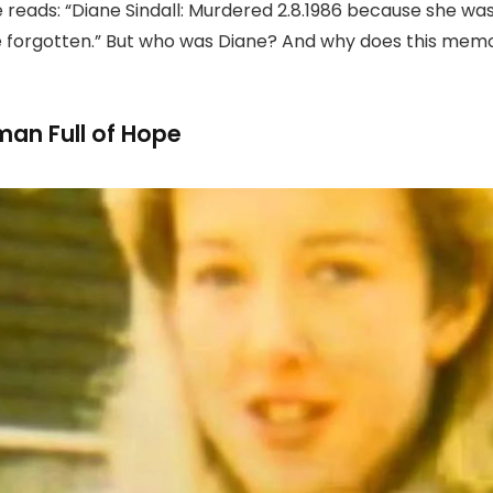
e reads: “Diane Sindall: Murdered 2.8.1986 because she w
 be forgotten.” But who was Diane? And why does this memor
an Full of Hope