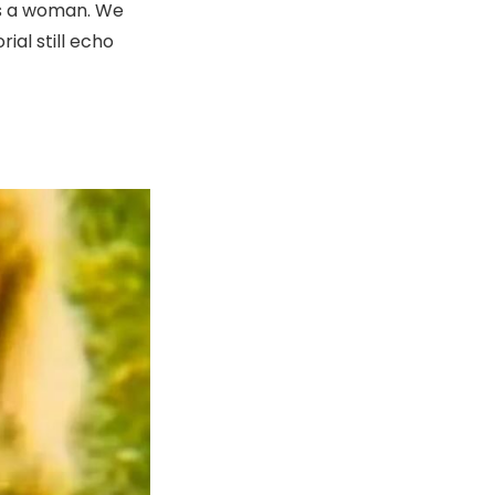
as a woman. We
ial still echo