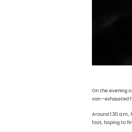
On the evening of
van—exhausted fr
Around 1:30 a.m.,
foot, hoping to fi