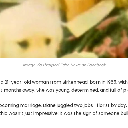
Image via Liverpool Echo News on Facebook
 a 21-year-old woman from Birkenhead, born in 1965, with 
t months away. She was young, determined, and full of pl
upcoming marriage, Diane juggled two jobs—florist by day
hic wasn’t just impressive; it was the sign of someone build