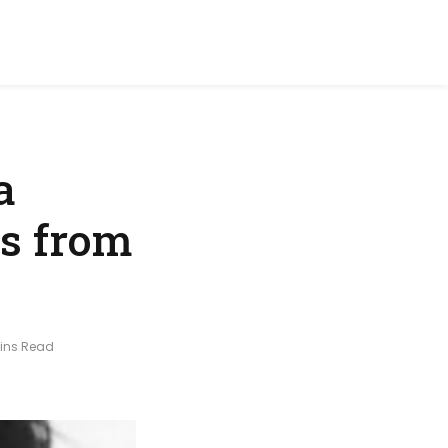
a
rs from
Mins Read