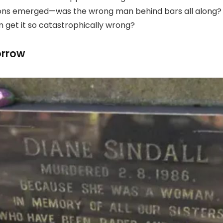
ions emerged—was the wrong man behind bars all along? A
m get it so catastrophically wrong?
orrow