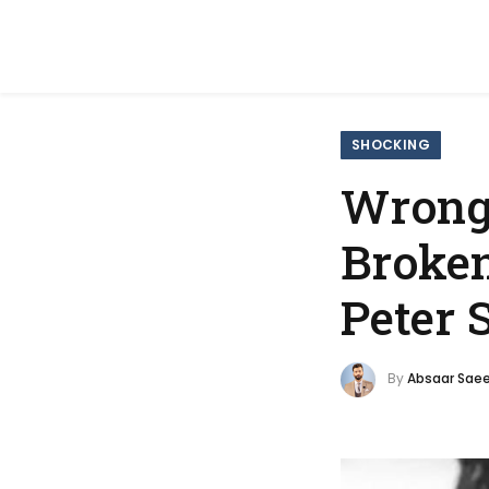
SHOCKING
Wrongf
Broken
Peter 
By
Absaar Sae