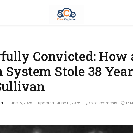
ully Convicted: How 
 System Stole 38 Yea
Sullivan
ed
June 16, 2025
Updated:
June 17, 2025
No Comments
17 