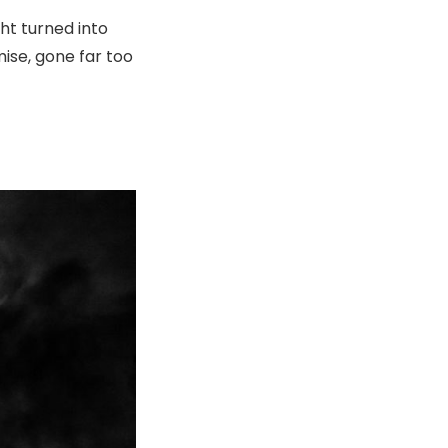
ht turned into
ise, gone far too