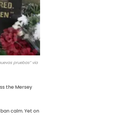
 nuevas pruebas” via
oss the Mersey
rban calm. Yet on