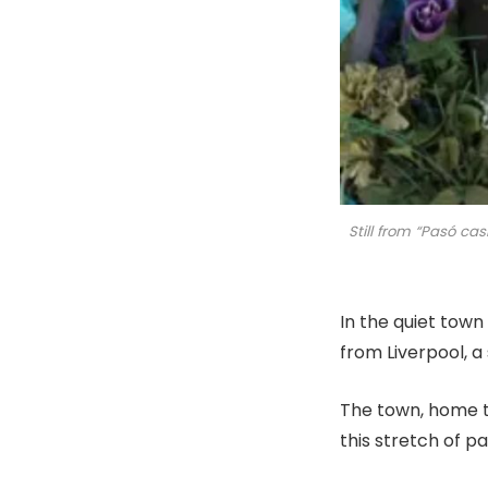
Still from “Pasó ca
In the quiet town
from Liverpool, a
The town, home t
this stretch of pa