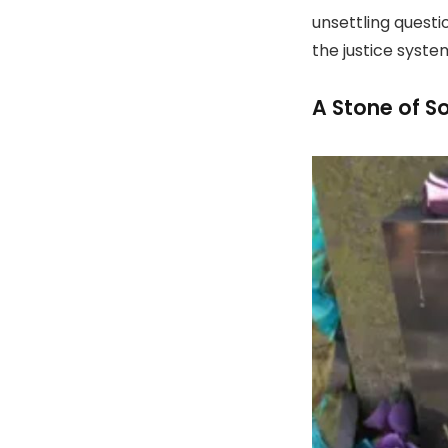
unsettling quest
the justice syste
A Stone of S