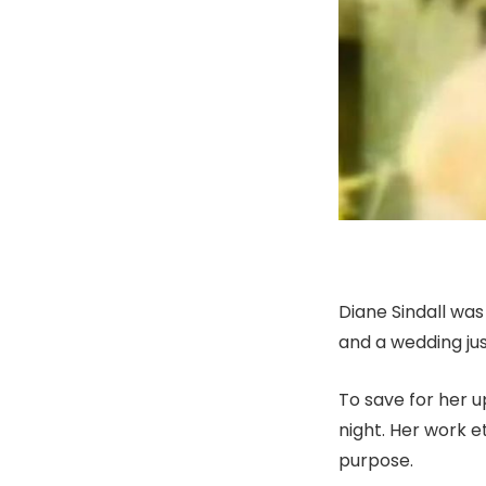
Diane Sindall was
and a wedding jus
To save for her 
night. Her work et
purpose.