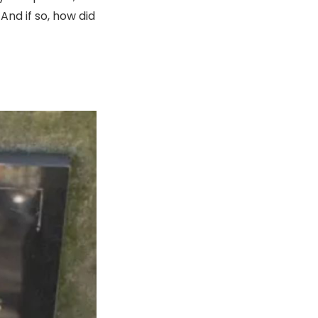
nd if so, how did