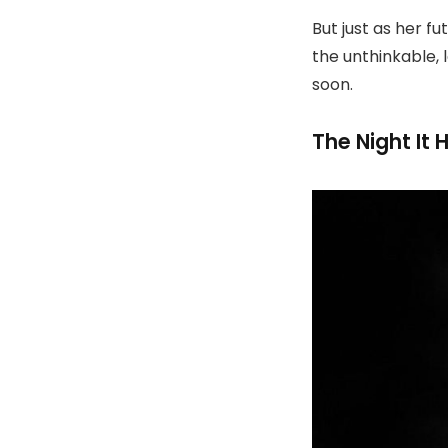
But just as her f
the unthinkable, 
soon.
The Night It