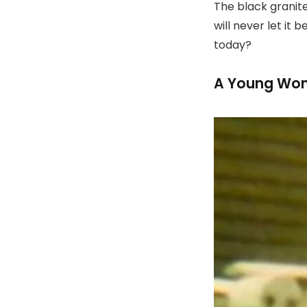
The black granit
will never let it
today?
A Young Wom