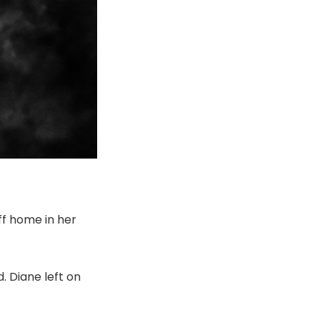
ff home in her
. Diane left on