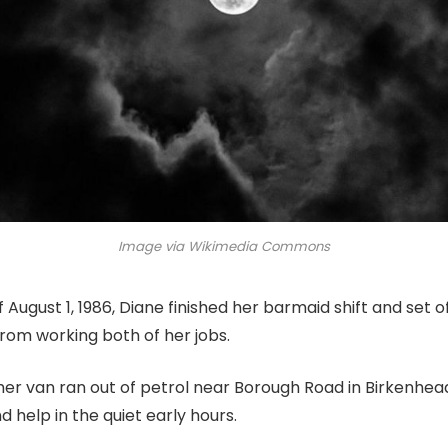
Image via Wikimedia Commons
 August 1, 1986, Diane finished her barmaid shift and set o
om working both of her jobs.
 her van ran out of petrol near Borough Road in Birkenhead
nd help in the quiet early hours.