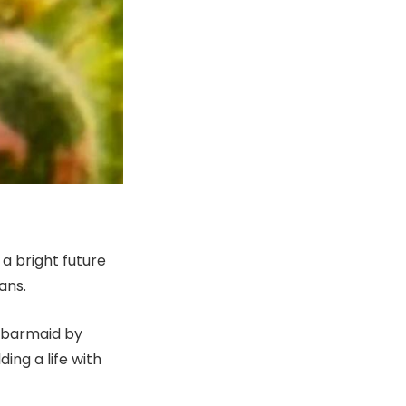
a bright future
ans.
, barmaid by
ing a life with