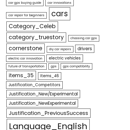
car gps buying guide
car innovations
cars
car repair for beginners
Category_Celeb
category_truestory
choosing car gps
cornerstone
drivers
diy car repairs
electric vehicles
electric car innovation
future of transportation
gps
gps compatibility
items_35
Items_46
Justification_Competitors
Justification_New/Experimental
Justification_NewExperimental
Justification_PreviousSuccess
Language_English