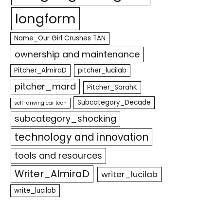
longform
Name_Our Girl Crushes TAN
ownership and maintenance
Pitcher_AlmiraD
pitcher_lucilab
pitcher_mard
Pitcher_SarahK
Subcategory_Decade
self-driving car tech
subcategory_shocking
technology and innovation
tools and resources
Writer_AlmiraD
writer_lucilab
write_lucilab