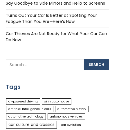
Say Goodbye to Side Mirrors and Hello to Screens
Turns Out Your Car Is Better at Spotting Your
Fatigue Than You Are—Here’s How
Car Thieves Are Not Ready for What Your Car Can
Do Now
Tags
ai-powered driving
ai in automotive
artificial intelligence in cars
automotive history
automotive technology
autonomous vehicles
car culture and classics
car evolution