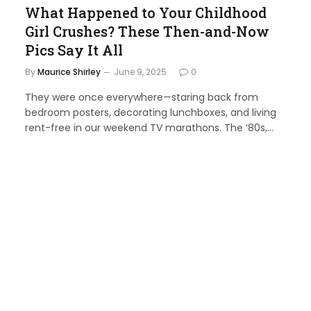
What Happened to Your Childhood
Girl Crushes? These Then-and-Now
Pics Say It All
By
Maurice Shirley
June 9, 2025
0
They were once everywhere—staring back from
bedroom posters, decorating lunchboxes, and living
rent-free in our weekend TV marathons. The ‘80s,…