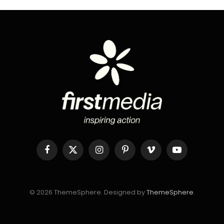
Facebook
X
Instagram
Pinterest
Vimeo
YouTube
(Twitter)
© 2026 ThemeSphere. Designed by
ThemeSphere
.