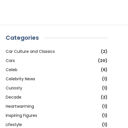
Categories
Car Culture and Classics
(2)
Cars
(20)
Celeb
(6)
Celebrity News
(1)
Curiosty
(1)
Decade
(2)
Heartwarming
(1)
Inspiring Figures
(1)
Lifestyle
(1)