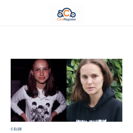
CELEB