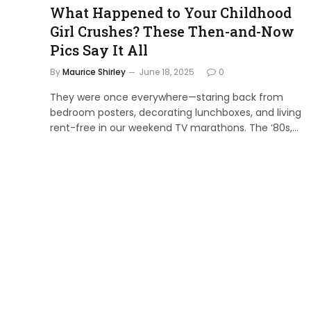
What Happened to Your Childhood
Girl Crushes? These Then-and-Now
Pics Say It All
By
Maurice Shirley
June 18, 2025
0
They were once everywhere—staring back from
bedroom posters, decorating lunchboxes, and living
rent-free in our weekend TV marathons. The ‘80s,…