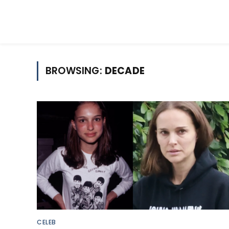
BROWSING:
DECADE
CELEB