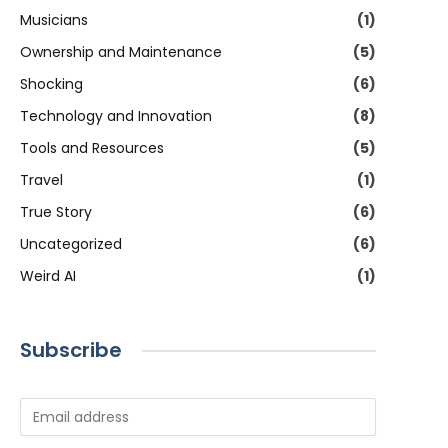
Musicians
(1)
Ownership and Maintenance
(5)
Shocking
(6)
Technology and Innovation
(8)
Tools and Resources
(5)
Travel
(1)
True Story
(6)
Uncategorized
(6)
Weird AI
(1)
Subscribe
E
m