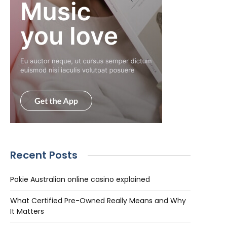
Recent Posts
Pokie Australian online casino explained
What Certified Pre-Owned Really Means and Why
It Matters