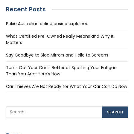
Recent Posts
Pokie Australian online casino explained
What Certified Pre-Owned Really Means and Why It
Matters
Say Goodbye to Side Mirrors and Hello to Screens
Turns Out Your Car Is Better at Spotting Your Fatigue
Than You Are—Here’s How
Car Thieves Are Not Ready for What Your Car Can Do Now