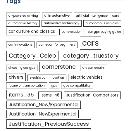
Tags
ai-powered driving
ai in automotive
artificial intelligence in cars
automotive history
automotive technology
autonomous vehicles
car culture and classics
car evolution
car gps buying guide
cars
car innovations
car repair for beginners
Category_Celeb
category_truestory
cornerstone
choosing car gps
diy car repairs
drivers
electric vehicles
electric car innovation
future of transportation
gps
gps compatibility
items_35
Items_46
Justification_Competitors
Justification_New/Experimental
Justification_NewExperimental
Justification_PreviousSuccess