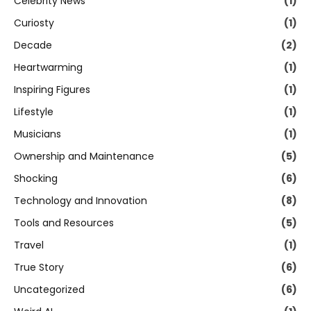
Celebrity News
(1)
Curiosty
(1)
Decade
(2)
Heartwarming
(1)
Inspiring Figures
(1)
Lifestyle
(1)
Musicians
(1)
Ownership and Maintenance
(5)
Shocking
(6)
Technology and Innovation
(8)
Tools and Resources
(5)
Travel
(1)
True Story
(6)
Uncategorized
(6)