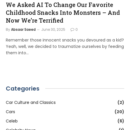
We Asked AI To Change Our Favorite
Childhood Snacks Into Monsters – And
Now We’re Terrified
By
Absaar Saeed
June 30, 2025
0
Remember those innocent snacks you devoured as a kid?
Yeah, well, we decided to traumatize ourselves by feeding
them into…
Categories
Car Culture and Classics
(2)
Cars
(20)
Celeb
(6)