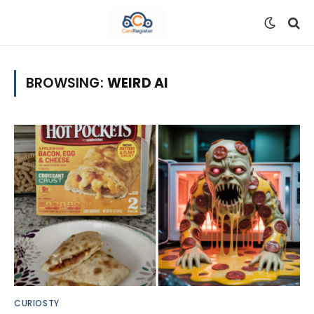
BROWSING:
WEIRD AI
CURIOSTY