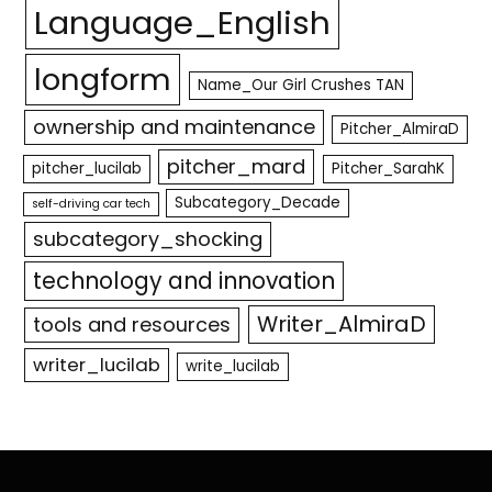
Language_English
longform
Name_Our Girl Crushes TAN
ownership and maintenance
Pitcher_AlmiraD
pitcher_mard
pitcher_lucilab
Pitcher_SarahK
Subcategory_Decade
self-driving car tech
subcategory_shocking
technology and innovation
Writer_AlmiraD
tools and resources
writer_lucilab
write_lucilab