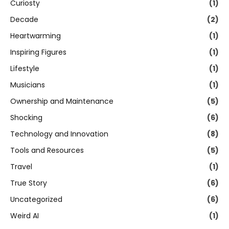
Curiosty
(1)
Decade
(2)
Heartwarming
(1)
Inspiring Figures
(1)
Lifestyle
(1)
Musicians
(1)
Ownership and Maintenance
(5)
Shocking
(6)
Technology and Innovation
(8)
Tools and Resources
(5)
Travel
(1)
True Story
(6)
Uncategorized
(6)
Weird AI
(1)