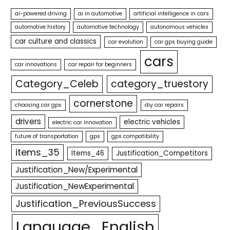
ai-powered driving
ai in automotive
artificial intelligence in cars
automotive history
automotive technology
autonomous vehicles
car culture and classics
car evolution
car gps buying guide
cars
car innovations
car repair for beginners
Category_Celeb
category_truestory
cornerstone
choosing car gps
diy car repairs
drivers
electric vehicles
electric car innovation
future of transportation
gps
gps compatibility
items_35
Items_46
Justification_Competitors
Justification_New/Experimental
Justification_NewExperimental
Justification_PreviousSuccess
Language_English