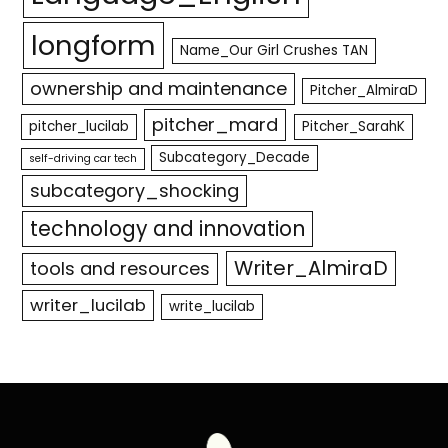
longform
Name_Our Girl Crushes TAN
ownership and maintenance
Pitcher_AlmiraD
pitcher_mard
pitcher_lucilab
Pitcher_SarahK
Subcategory_Decade
self-driving car tech
subcategory_shocking
technology and innovation
Writer_AlmiraD
tools and resources
writer_lucilab
write_lucilab