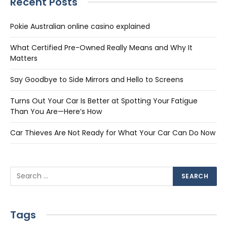
Recent Posts
Pokie Australian online casino explained
What Certified Pre-Owned Really Means and Why It
Matters
Say Goodbye to Side Mirrors and Hello to Screens
Turns Out Your Car Is Better at Spotting Your Fatigue
Than You Are—Here’s How
Car Thieves Are Not Ready for What Your Car Can Do Now
Tags