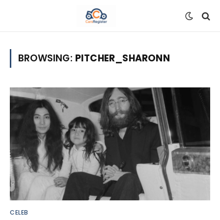
BROWSING:
PITCHER_SHARONN
CELEB