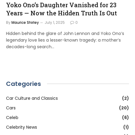
Yoko Ono’s Daughter Vanished for 23
Years — Now the Hidden Truth Is Out
By
Maurice Shirley
July 1, 2025
0
Hidden behind the glare of John Lennon and Yoko Ono’s
legendary love lies a lesser-known tragedy: a mother’s
decades-long search…
Categories
Car Culture and Classics
(2)
Cars
(20)
Celeb
(6)
Celebrity News
(1)