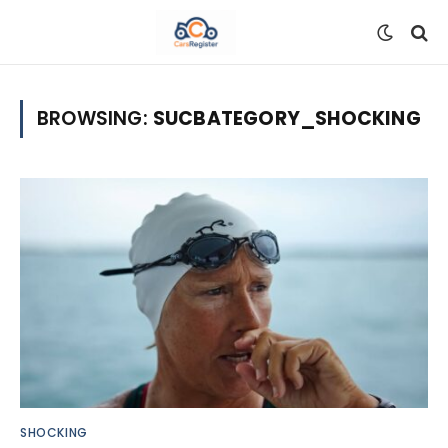
BROWSING:
SUCBATEGORY_SHOCKING
SHOCKING