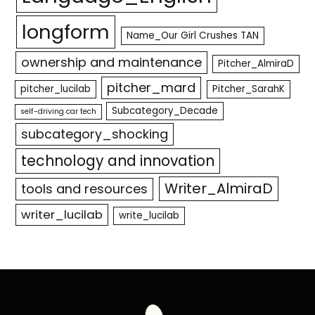
longform
Name_Our Girl Crushes TAN
ownership and maintenance
Pitcher_AlmiraD
pitcher_mard
pitcher_lucilab
Pitcher_SarahK
Subcategory_Decade
self-driving car tech
subcategory_shocking
technology and innovation
Writer_AlmiraD
tools and resources
writer_lucilab
write_lucilab