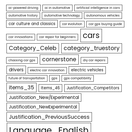
ai-powered driving
ai in automotive
artificial intelligence in cars
automotive history
automotive technology
autonomous vehicles
car culture and classics
car evolution
car gps buying guide
cars
car innovations
car repair for beginners
Category_Celeb
category_truestory
cornerstone
choosing car gps
diy car repairs
drivers
electric vehicles
electric car innovation
future of transportation
gps
gps compatibility
items_35
Items_46
Justification_Competitors
Justification_New/Experimental
Justification_NewExperimental
Justification_PreviousSuccess
Language_English