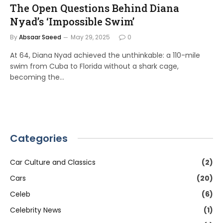
The Open Questions Behind Diana
Nyad’s ‘Impossible Swim’
By
Absaar Saeed
May 29, 2025
0
At 64, Diana Nyad achieved the unthinkable: a 110-mile
swim from Cuba to Florida without a shark cage,
becoming the…
Categories
Car Culture and Classics
(2)
Cars
(20)
Celeb
(6)
Celebrity News
(1)