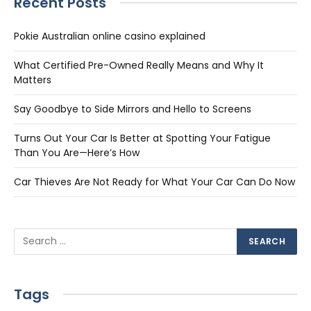
Recent Posts
Pokie Australian online casino explained
What Certified Pre-Owned Really Means and Why It
Matters
Say Goodbye to Side Mirrors and Hello to Screens
Turns Out Your Car Is Better at Spotting Your Fatigue
Than You Are—Here’s How
Car Thieves Are Not Ready for What Your Car Can Do Now
Tags