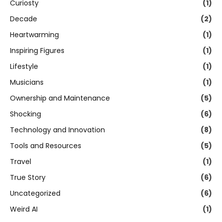
Curiosty
(1)
Decade
(2)
Heartwarming
(1)
Inspiring Figures
(1)
Lifestyle
(1)
Musicians
(1)
Ownership and Maintenance
(5)
Shocking
(6)
Technology and Innovation
(8)
Tools and Resources
(5)
Travel
(1)
True Story
(6)
Uncategorized
(6)
Weird AI
(1)