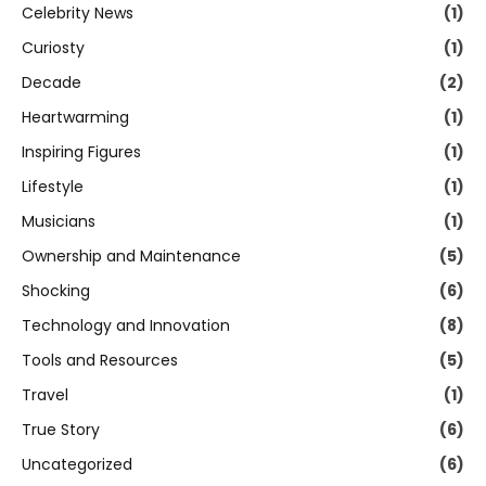
Celebrity News
(1)
Curiosty
(1)
Decade
(2)
Heartwarming
(1)
Inspiring Figures
(1)
Lifestyle
(1)
Musicians
(1)
Ownership and Maintenance
(5)
Shocking
(6)
Technology and Innovation
(8)
Tools and Resources
(5)
Travel
(1)
True Story
(6)
Uncategorized
(6)