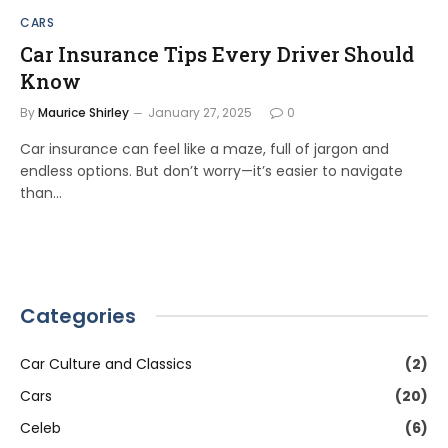
CARS
Car Insurance Tips Every Driver Should
Know
By
Maurice Shirley
January 27, 2025
0
Car insurance can feel like a maze, full of jargon and
endless options. But don’t worry—it’s easier to navigate
than…
Categories
Car Culture and Classics
(2)
Cars
(20)
Celeb
(6)