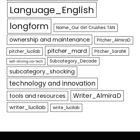
Language_English
longform
Name_Our Girl Crushes TAN
ownership and maintenance
Pitcher_AlmiraD
pitcher_mard
pitcher_lucilab
Pitcher_SarahK
Subcategory_Decade
self-driving car tech
subcategory_shocking
technology and innovation
Writer_AlmiraD
tools and resources
writer_lucilab
write_lucilab