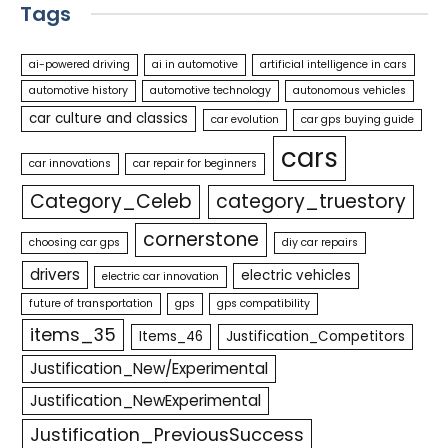
Tags
ai-powered driving
ai in automotive
artificial intelligence in cars
automotive history
automotive technology
autonomous vehicles
car culture and classics
car evolution
car gps buying guide
cars
car innovations
car repair for beginners
Category_Celeb
category_truestory
cornerstone
choosing car gps
diy car repairs
drivers
electric vehicles
electric car innovation
future of transportation
gps
gps compatibility
items_35
Items_46
Justification_Competitors
Justification_New/Experimental
Justification_NewExperimental
Justification_PreviousSuccess