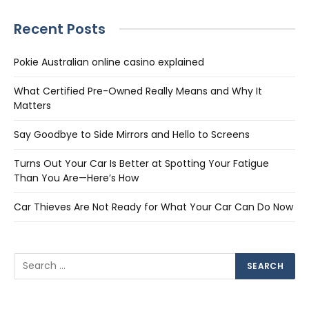
Recent Posts
Pokie Australian online casino explained
What Certified Pre-Owned Really Means and Why It
Matters
Say Goodbye to Side Mirrors and Hello to Screens
Turns Out Your Car Is Better at Spotting Your Fatigue
Than You Are—Here’s How
Car Thieves Are Not Ready for What Your Car Can Do Now