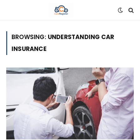
BROWSING:
UNDERSTANDING CAR
INSURANCE