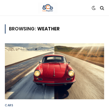
BROWSING:
WEATHER
CARS