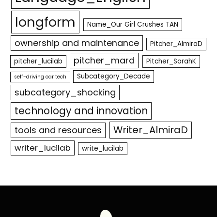
longform
Name_Our Girl Crushes TAN
ownership and maintenance
Pitcher_AlmiraD
pitcher_mard
pitcher_lucilab
Pitcher_SarahK
Subcategory_Decade
self-driving car tech
subcategory_shocking
technology and innovation
Writer_AlmiraD
tools and resources
writer_lucilab
write_lucilab