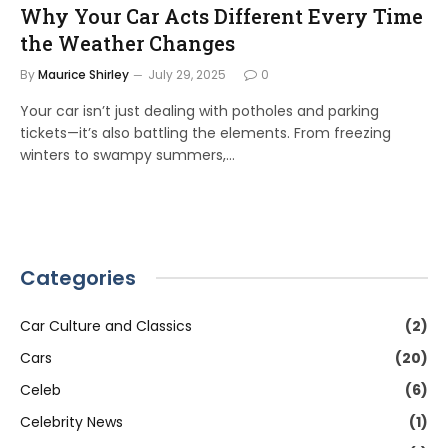
Why Your Car Acts Different Every Time
the Weather Changes
By
Maurice Shirley
July 29, 2025
0
Your car isn’t just dealing with potholes and parking
tickets—it’s also battling the elements. From freezing
winters to swampy summers,…
Categories
Car Culture and Classics
(2)
Cars
(20)
Celeb
(6)
Celebrity News
(1)