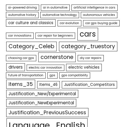
ai-powered driving
ai in automotive
artificial intelligence in cars
automotive history
automotive technology
autonomous vehicles
car culture and classics
car evolution
car gps buying guide
cars
car innovations
car repair for beginners
Category_Celeb
category_truestory
cornerstone
choosing car gps
diy car repairs
drivers
electric vehicles
electric car innovation
future of transportation
gps
gps compatibility
items_35
Items_46
Justification_Competitors
Justification_New/Experimental
Justification_NewExperimental
Justification_PreviousSuccess
Language_English