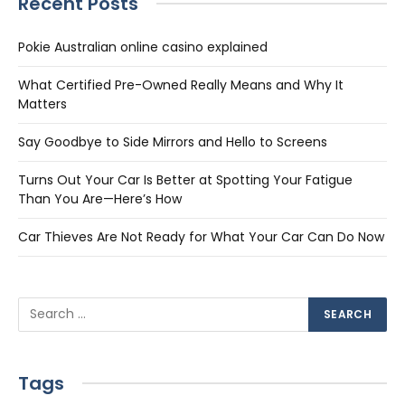
Recent Posts
Pokie Australian online casino explained
What Certified Pre-Owned Really Means and Why It
Matters
Say Goodbye to Side Mirrors and Hello to Screens
Turns Out Your Car Is Better at Spotting Your Fatigue
Than You Are—Here’s How
Car Thieves Are Not Ready for What Your Car Can Do Now
Tags