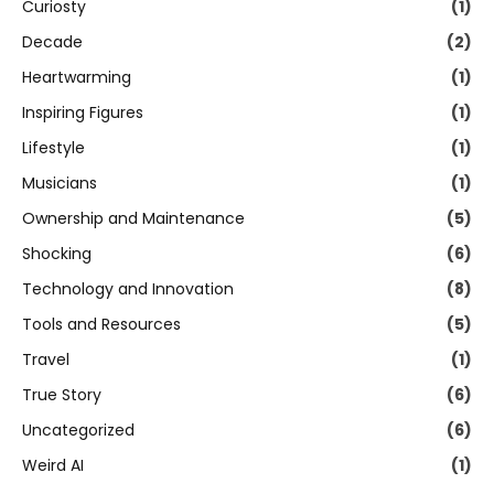
Curiosty
(1)
Decade
(2)
Heartwarming
(1)
Inspiring Figures
(1)
Lifestyle
(1)
Musicians
(1)
Ownership and Maintenance
(5)
Shocking
(6)
Technology and Innovation
(8)
Tools and Resources
(5)
Travel
(1)
True Story
(6)
Uncategorized
(6)
Weird AI
(1)