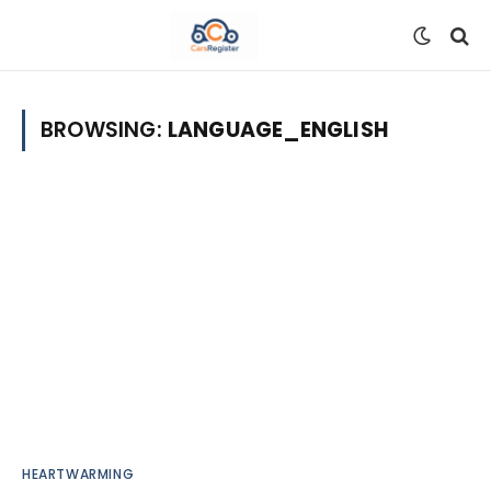
BROWSING:
LANGUAGE_ENGLISH
HEARTWARMING