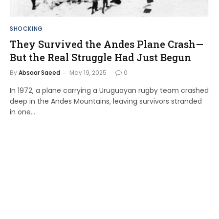
SHOCKING
They Survived the Andes Plane Crash—
But the Real Struggle Had Just Begun
By
Absaar Saeed
May 19, 2025
0
In 1972, a plane carrying a Uruguayan rugby team crashed
deep in the Andes Mountains, leaving survivors stranded
in one…