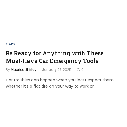
CARS
Be Ready for Anything with These
Must-Have Car Emergency Tools
By
Maurice Shirley
January 27, 2025
0
Car troubles can happen when you least expect them,
whether it’s a flat tire on your way to work or…