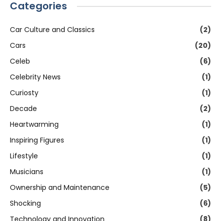
Categories
Car Culture and Classics
(2)
Cars
(20)
Celeb
(6)
Celebrity News
(1)
Curiosty
(1)
Decade
(2)
Heartwarming
(1)
Inspiring Figures
(1)
Lifestyle
(1)
Musicians
(1)
Ownership and Maintenance
(5)
Shocking
(6)
Technology and Innovation
(8)