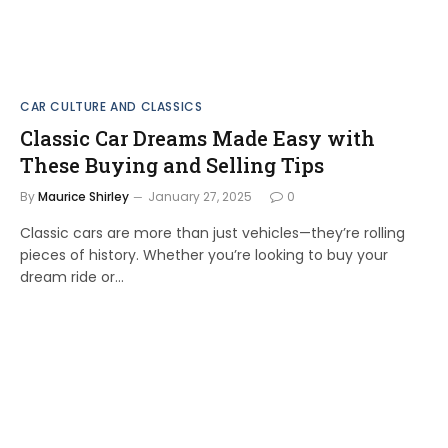
CAR CULTURE AND CLASSICS
Classic Car Dreams Made Easy with
These Buying and Selling Tips
By
Maurice Shirley
January 27, 2025
0
Classic cars are more than just vehicles—they’re rolling
pieces of history. Whether you’re looking to buy your
dream ride or…