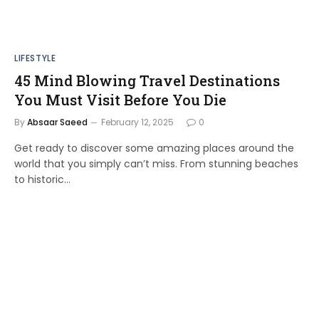
LIFESTYLE
45 Mind Blowing Travel Destinations
You Must Visit Before You Die
By
Absaar Saeed
February 12, 2025
0
Get ready to discover some amazing places around the
world that you simply can’t miss. From stunning beaches
to historic…