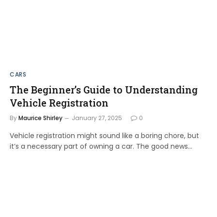
CARS
The Beginner’s Guide to Understanding
Vehicle Registration
By
Maurice Shirley
January 27, 2025
0
Vehicle registration might sound like a boring chore, but
it’s a necessary part of owning a car. The good news…