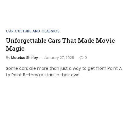
CAR CULTURE AND CLASSICS
Unforgettable Cars That Made Movie
Magic
By
Maurice Shirley
January 27, 2025
0
Some cars are more than just a way to get from Point A
to Point B—they’re stars in their own…