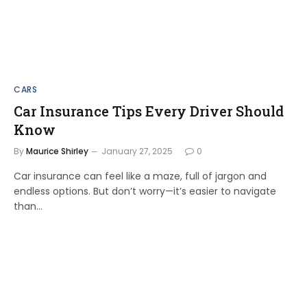
CARS
Car Insurance Tips Every Driver Should
Know
By
Maurice Shirley
January 27, 2025
0
Car insurance can feel like a maze, full of jargon and
endless options. But don’t worry—it’s easier to navigate
than…