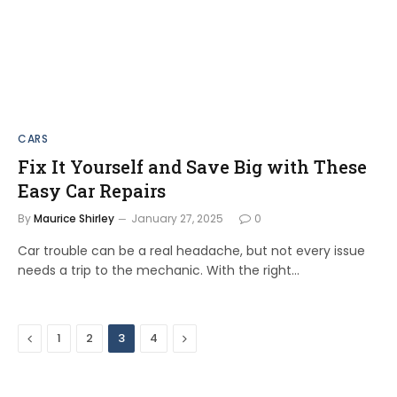
CARS
Fix It Yourself and Save Big with These
Easy Car Repairs
By
Maurice Shirley
January 27, 2025
0
Car trouble can be a real headache, but not every issue
needs a trip to the mechanic. With the right…
Previous
Next
1
2
3
4