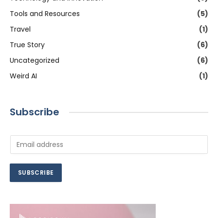
Tools and Resources
(5)
Travel
(1)
True Story
(6)
Uncategorized
(6)
Weird AI
(1)
Subscribe
E
m
a
i
SUBSCRIBE
l
*