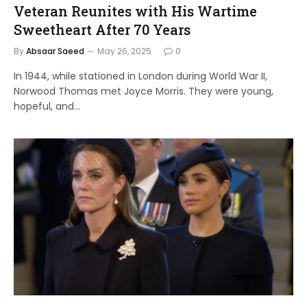
Veteran Reunites with His Wartime
Sweetheart After 70 Years
By
Absaar Saeed
May 26, 2025
0
In 1944, while stationed in London during World War II,
Norwood Thomas met Joyce Morris. They were young,
hopeful, and…