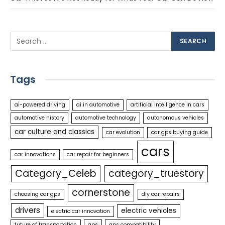
Tags
ai-powered driving
ai in automotive
artificial intelligence in cars
automotive history
automotive technology
autonomous vehicles
car culture and classics
car evolution
car gps buying guide
cars
car innovations
car repair for beginners
Category_Celeb
category_truestory
cornerstone
choosing car gps
diy car repairs
drivers
electric vehicles
electric car innovation
future of transportation
gps
gps compatibility