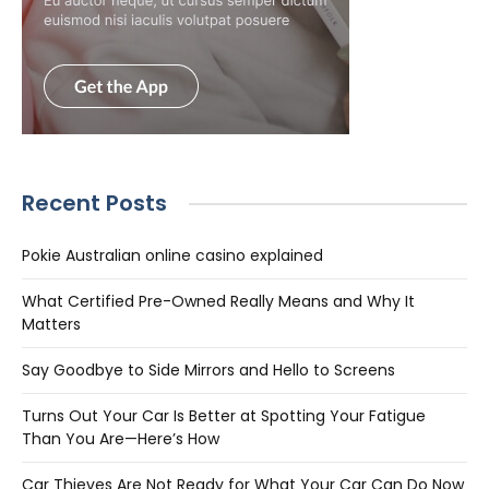
Recent Posts
Pokie Australian online casino explained
What Certified Pre-Owned Really Means and Why It
Matters
Say Goodbye to Side Mirrors and Hello to Screens
Turns Out Your Car Is Better at Spotting Your Fatigue
Than You Are—Here’s How
Car Thieves Are Not Ready for What Your Car Can Do Now