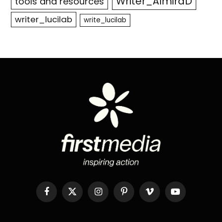
Writer_AlmiraD
tools and resources
writer_lucilab
write_lucilab
Facebook
X
Instagram
Pinterest
Vimeo
YouTube
(Twitter)