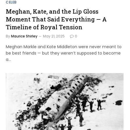
CELEB
Meghan, Kate, and the Lip Gloss
Moment That Said Everything — A
Timeline of Royal Tension
By
Maurice Shirley
May 21, 2025
0
Meghan Markle and Kate Middleton were never meant to
be best friends — but they weren’t supposed to become
a…