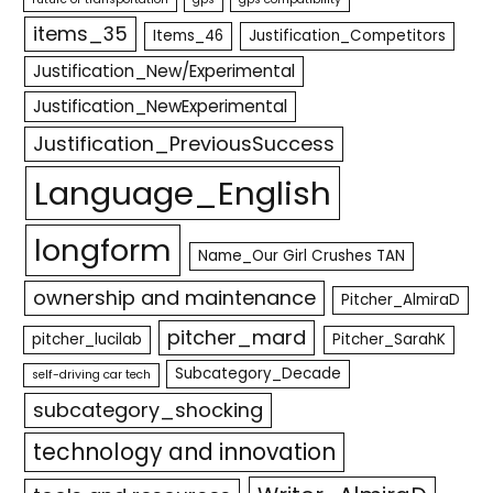
items_35
Items_46
Justification_Competitors
Justification_New/Experimental
Justification_NewExperimental
Justification_PreviousSuccess
Language_English
longform
Name_Our Girl Crushes TAN
ownership and maintenance
Pitcher_AlmiraD
pitcher_mard
pitcher_lucilab
Pitcher_SarahK
Subcategory_Decade
self-driving car tech
subcategory_shocking
technology and innovation